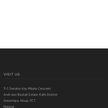
g
a
t
i
o
n
VISIT US
3-5 Senator Azu Mbata Crescent
Andi-kan Beulah Estate, Kafe District
Gwarimpa, Abuja, FCT
Nigeria