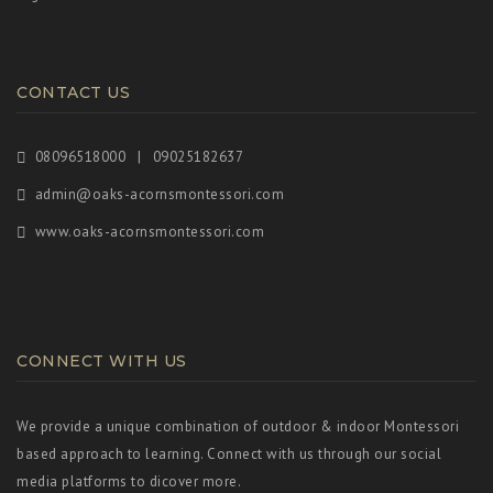
CONTACT US
08096518000 | 09025182637
admin@oaks-acornsmontessori.com
www.oaks-acornsmontessori.com
CONNECT WITH US
We provide a unique combination of outdoor & indoor Montessori
based approach to learning. Connect with us through our social
media platforms to dicover more.