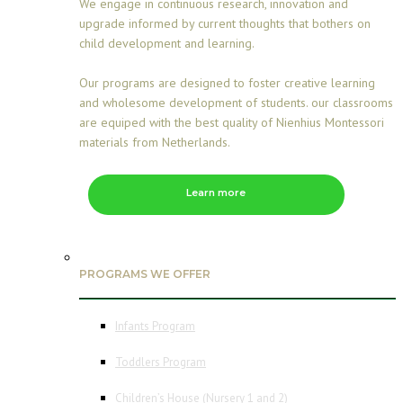
We engage in continuous research, innovation and
upgrade informed by current thoughts that bothers on
child development and learning.
Our programs are designed to foster creative learning
and wholesome development of students. our classrooms
are equiped with the best quality of Nienhius Montessori
materials from Netherlands.
Learn more
PROGRAMS WE OFFER
Infants Program
Toddlers Program
Children’s House (Nursery 1 and 2)