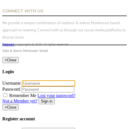
CONNECT WITH US
We provide a unique combination of outdoor & indoor Montessori based
approach to learning. Connect with us through our social media platforms to
dicover more.
Webmail
| Copyright © 2020 All rights reserved
Oaks & Acorns Montessori School
×
Close
Login
Username
Password
Remember Me
Lost your password?
Not a Member yet?
Sign in
×
Close
Register account