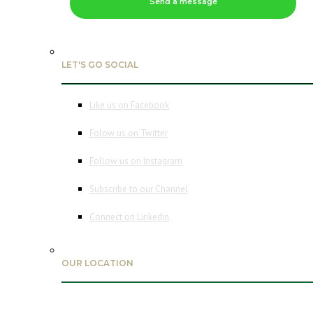
Send a message
LET'S GO SOCIAL
Like us on Facebook
Folow us on Twitter
Follow us on Instagram
Subscribe to our Channel
Connect on Linkedin
OUR LOCATION