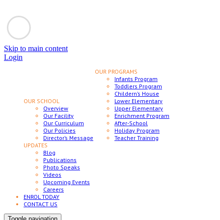
Skip to main content
Login
OUR PROGRAMS
Infants Program
Toddlers Program
Childern’s House
OUR SCHOOL
Lower Elementary
Overview
Upper Elementary
Our Facility
Enrichment Program
Our Curriculum
After-School
Our Policies
Holiday Program
Director’s Message
Teacher Training
UPDATES
Blog
Publications
Photo Speaks
Videos
Upcoming Events
Careers
ENROL TODAY
CONTACT US
Toggle navigation