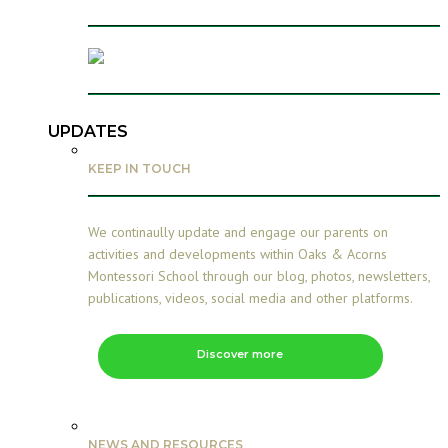
UPDATES
KEEP IN TOUCH
We continaully update and engage our parents on
activities and developments within Oaks & Acorns
Montessori School through our blog, photos, newsletters,
publications, videos, social media and other platforms.
Discover more
NEWS AND RESOURCES