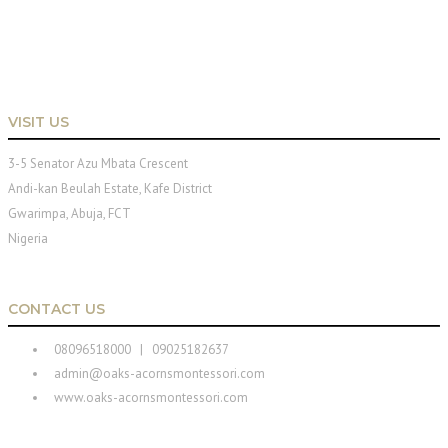
VISIT US
3-5 Senator Azu Mbata Crescent
Andi-kan Beulah Estate, Kafe District
Gwarimpa, Abuja, FCT
Nigeria
CONTACT US
08096518000 | 09025182637
admin@oaks-acornsmontessori.com
www.oaks-acornsmontessori.com