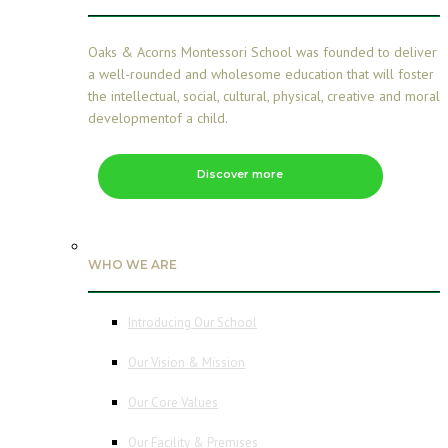
Oaks & Acorns Montessori School was founded to deliver
a well-rounded and wholesome education that will foster
the intellectual, social, cultural, physical, creative and moral
developmentof a child.
Discover more
WHO WE ARE
Introducing Our School
Our Vision & Mission
Our Core Values
Our Facility & Premises