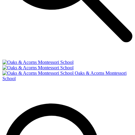
Oaks & Acorns Montessori
School