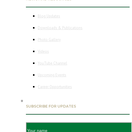
Blog Updates
Downloads & Publications
Photo Gallery
Videos
YouTube Channel
Upcoming Events
Career Opportunities
SUBSCRIBE FOR UPDATES