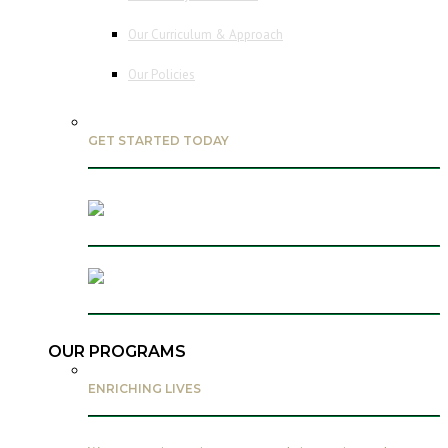
Our Curriculum & Approach
Our Policies
GET STARTED TODAY
OUR PROGRAMS
ENRICHING LIVES