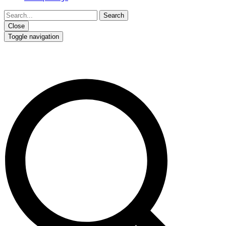
Close
Toggle navigation