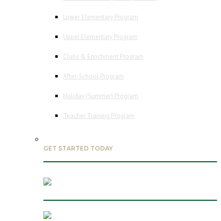
Lower Elementary Program
Upper Elementary Program
Clubs & Enrichment Program
After-School Program
Holiday (Summer) Program
Teacher Training Program
GET STARTED TODAY