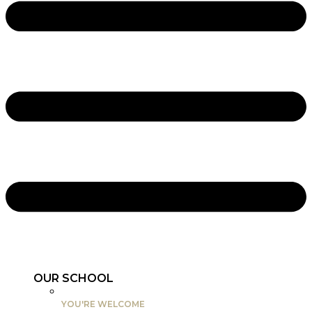
OUR SCHOOL
YOU'RE WELCOME