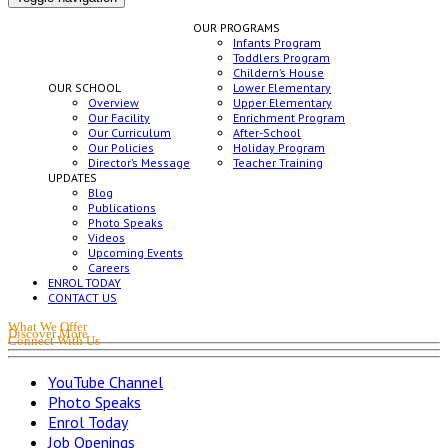
OUR PROGRAMS
Infants Program
Toddlers Program
Childern’s House
OUR SCHOOL
Lower Elementary
Overview
Upper Elementary
Our Facility
Enrichment Program
Our Curriculum
After-School
Our Policies
Holiday Program
Director’s Message
Teacher Training
UPDATES
Blog
Publications
Photo Speaks
Videos
Upcoming Events
Careers
ENROL TODAY
CONTACT US
What We Offer
Discover More
Connect With Us
YouTube Channel
Photo Speaks
Enrol Today
Job Openings