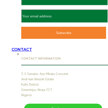
CONTACT
CONTACT INFORMATION
3-5 Senator Azu Mbata Crescent
Andi-kan Beulah Estate
Kafe District
Gwarimpa, Abuja, FCT
Nigeria