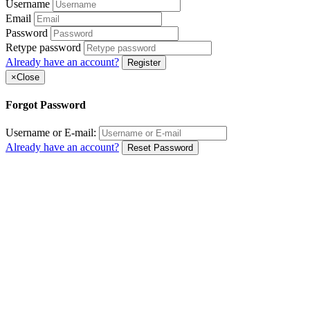
Username
Email
Password
Retype password
Already have an account?
Register
×
Close
Forgot Password
Username or E-mail:
Already have an account?
Reset Password